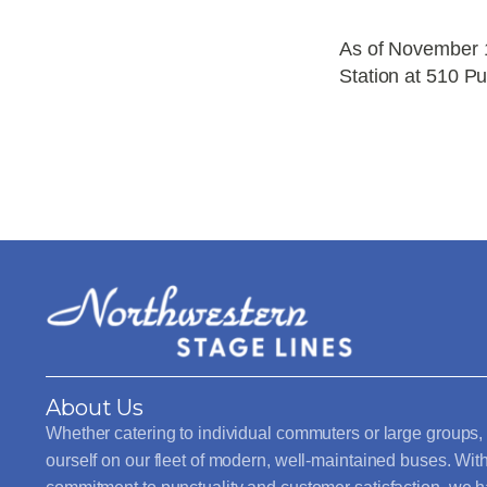
As of November 1
Station at 510 Pu
About Us
Whether catering to individual commuters or large groups,
ourself on our fleet of modern, well-maintained buses. Wit