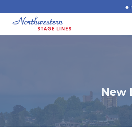
🔥I
New 