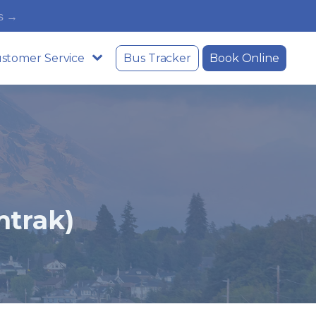
s →
stomer Service
Bus Tracker
Book Online
trak)