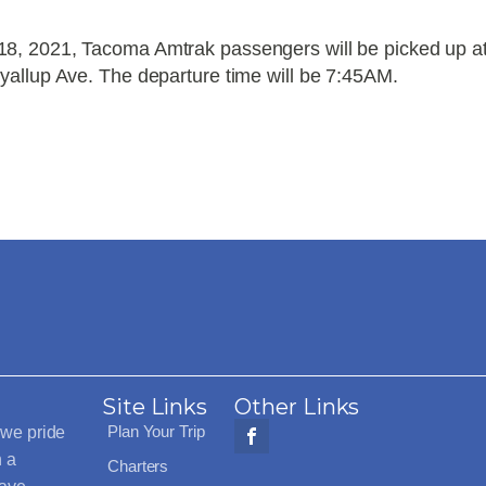
8, 2021, Tacoma Amtrak passengers will be picked up a
yallup Ave. The departure time will be 7:45AM.
Site Links
Other Links
Plan Your Trip
 we pride
h a
Charters