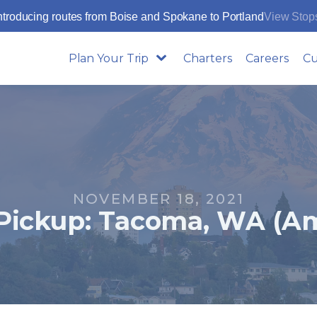
ntroducing routes from Boise and Spokane to Portland
View Stop
Plan Your Trip
Charters
Careers
Cu
NOVEMBER 18, 2021
Pickup: Tacoma, WA (Am