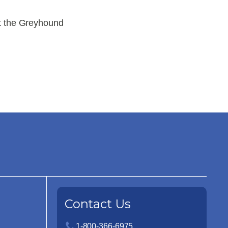
t the Greyhound
Contact Us
1-800-366-6975