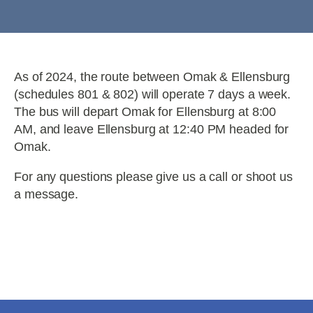
As of 2024, the route between Omak & Ellensburg
(schedules 801 & 802) will operate 7 days a week.
The bus will depart Omak for Ellensburg at 8:00
AM, and leave Ellensburg at 12:40 PM headed for
Omak.
For any questions please give us a call or shoot us
a message.