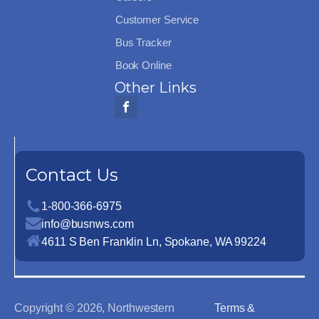
Customer Service
Bus Tracker
Book Online
Other Links
Contact Us
1-800-366-6975
info@busnws.com
4611 S Ben Franklin Ln, Spokane, WA 99224
Copyright ©
2026
, Northwestern
Terms &