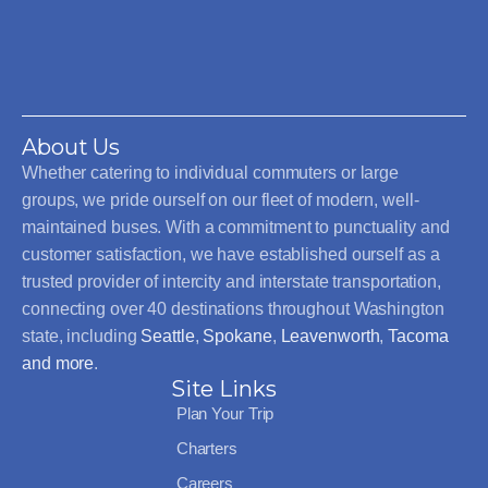
About Us
Whether catering to individual commuters or large
groups, we pride ourself on our fleet of modern, well-
maintained buses. With a commitment to punctuality and
customer satisfaction, we have established ourself as a
trusted provider of intercity and interstate transportation,
connecting over 40 destinations throughout Washington
state, including
Seattle
,
Spokane
,
Leavenworth
,
Tacoma
and more
.
Site Links
Plan Your Trip
Charters
Careers