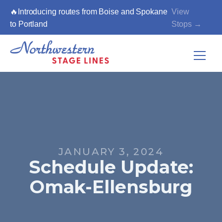
🔥Introducing routes from Boise and Spokane
View
to Portland
Stops →
JANUARY 3, 2024
Schedule Update:
Omak-Ellensburg