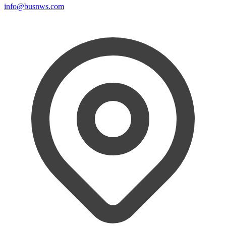
info@busnws.com