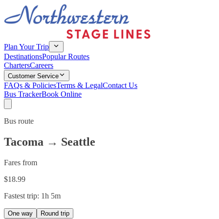
Plan Your Trip
Destinations
Popular Routes
Charters
Careers
Customer Service
FAQs & Policies
Terms & Legal
Contact Us
Bus Tracker
Book Online
Bus route
Tacoma
→
Seattle
Fares from
$
18.99
Fastest trip:
1h 5m
One way
Round trip