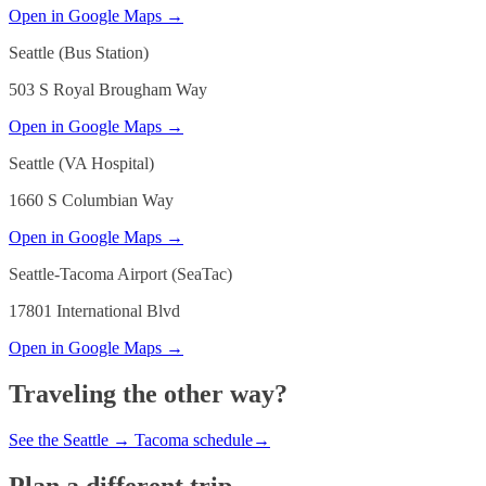
Open in Google Maps →
Seattle (Bus Station)
503 S Royal Brougham Way
Open in Google Maps →
Seattle (VA Hospital)
1660 S Columbian Way
Open in Google Maps →
Seattle-Tacoma Airport (SeaTac)
17801 International Blvd
Open in Google Maps →
Traveling the other way?
See the
Seattle
→
Tacoma
schedule
→
Plan a different trip