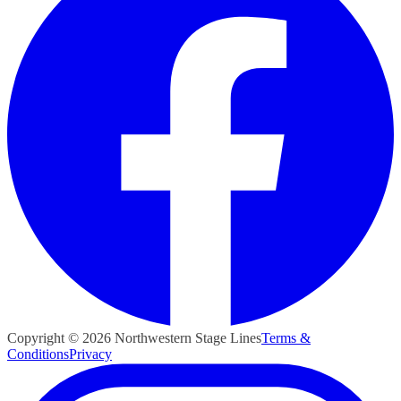
Copyright ©
2026
Northwestern Stage Lines
Terms &
Conditions
Privacy