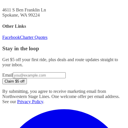
4611 S Ben Franklin Ln
Spokane, WA 99224
Other Links
Facebook
Charter Quotes
Stay in the loop
Get $5 off your first ride, plus deals and route updates straight to
your inbox.
Company
Email
URL
Claim $5 off
(leave
blank)
By submitting, you agree to receive marketing email from
Northwestern Stage Lines. One welcome offer per email address.
See our
Privacy Policy
.