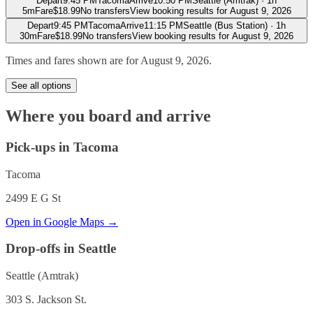
Depart
9:45 PM
Tacoma
Arrive
10:50 PM
Seattle (Amtrak)
·
1h
5m
Fare
$
18.99
No transfers
View booking results for
August 9, 2026
Depart
9:45 PM
Tacoma
Arrive
11:15 PM
Seattle (Bus Station)
·
1h
30m
Fare
$
18.99
No transfers
View booking results for
August 9, 2026
Times and fares shown are for
August 9, 2026
.
See all options
Where you board and arrive
Pick-ups in Tacoma
Tacoma
2499 E G St
Open in Google Maps →
Drop-offs in Seattle
Seattle (Amtrak)
303 S. Jackson St.