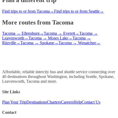
Find trips to or from Tacoma
→
Find trips to or from Seattle
→
More routes from
Tacoma
Tacoma
→
Ellensburg
→
Tacoma
→
Everett
→
Tacoma
→
Leavenworth
→
Tacoma
→
Moses Lake
→
Tacoma
→
Ritzville
→
Tacoma
→
Spokane
→
Tacoma
→
Wenatchee
→
Affordable, reliable intercity bus and shuttle service connecting over
40 destinations throughout Washington, including Seattle, Spokane,
Leavenworth, Tacoma and more.
Site Links
Plan Your Trip
Destinations
Charters
Careers
Help
Contact Us
Contact