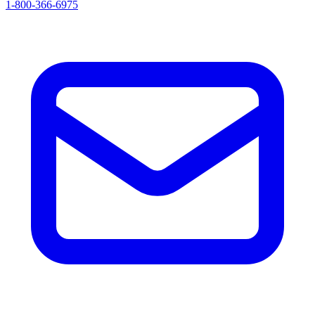
1-800-366-6975