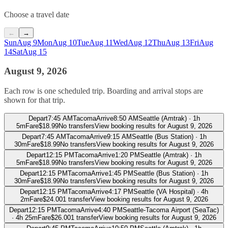
Choose a travel date
←
→
Sun
Aug 9
Mon
Aug 10
Tue
Aug 11
Wed
Aug 12
Thu
Aug 13
Fri
Aug
14
Sat
Aug 15
August 9, 2026
Each row is one scheduled trip. Boarding and arrival stops are
shown for that trip.
Depart
7:45 AM
Tacoma
Arrive
8:50 AM
Seattle (Amtrak)
·
1h
5m
Fare
$
18.99
No transfers
View booking results for
August 9, 2026
Depart
7:45 AM
Tacoma
Arrive
9:15 AM
Seattle (Bus Station)
·
1h
30m
Fare
$
18.99
No transfers
View booking results for
August 9, 2026
Depart
12:15 PM
Tacoma
Arrive
1:20 PM
Seattle (Amtrak)
·
1h
5m
Fare
$
18.99
No transfers
View booking results for
August 9, 2026
Depart
12:15 PM
Tacoma
Arrive
1:45 PM
Seattle (Bus Station)
·
1h
30m
Fare
$
18.99
No transfers
View booking results for
August 9, 2026
Depart
12:15 PM
Tacoma
Arrive
4:17 PM
Seattle (VA Hospital)
·
4h
2m
Fare
$
24.00
1 transfer
View booking results for
August 9, 2026
Depart
12:15 PM
Tacoma
Arrive
4:40 PM
Seattle-Tacoma Airport (SeaTac)
·
4h 25m
Fare
$
26.00
1 transfer
View booking results for
August 9, 2026