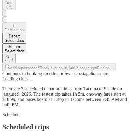
From
City
To
Destination
Depart
Select date
Return
Select date
1
Add a passenger
Check availability
Add a passenger
Finding…
Continues to booking on ride.northwesternstagelines.com.
Loading cities…
There are 3 scheduled departure times from Tacoma to Seattle on
August 9, 2026. The fastest trip takes 1h 5m, one-way fares start at
$18.99, and buses board at 1 stop in Tacoma between 7:45 AM and
9:45 PM.
Schedule
Scheduled trips