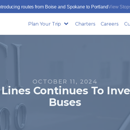
ntroducing routes from Boise and Spokane to Portland
View Stop
Plan Your Trip
Charters
Careers
Cu
OCTOBER 11, 2024
Lines Continues To Inv
Buses