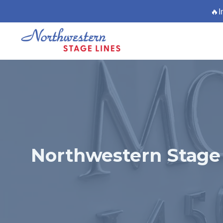
🔥I
Northwestern Stage 