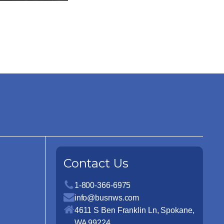
Contact Us
1-800-366-6975
info@busnws.com
4611 S Ben Franklin Ln, Spokane,
WA 99224