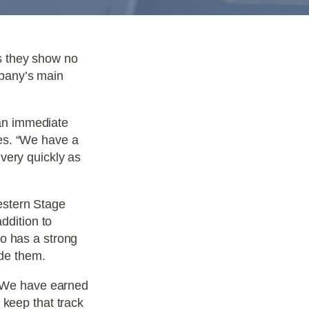
s they show no
pany’s main
an immediate
es. “We have a
very quickly as
estern Stage
ddition to
so has a strong
ide them.
. “We have earned
 keep that track