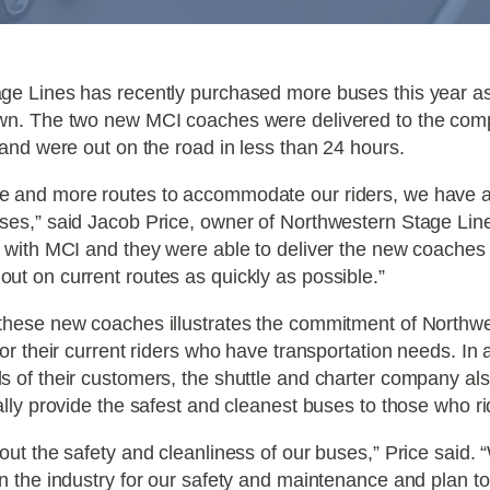
ge Lines has recently purchased more buses this year a
wn. The two new MCI coaches were delivered to the com
 and were out on the road in less than 24 hours.
e and more routes to accommodate our riders, we have 
ses,” said Jacob Price, owner of Northwestern Stage Lin
 with MCI and they were able to deliver the new coaches 
t on current routes as quickly as possible.”
these new coaches illustrates the commitment of Northw
for their current riders who have transportation needs. In a
s of their customers, the shuttle and charter company al
ally provide the safest and cleanest buses to those who r
out the safety and cleanliness of our buses,” Price said
n the industry for our safety and maintenance and plan to