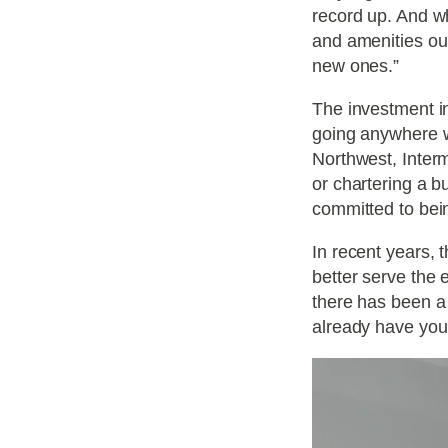
record up. And wh
and amenities ou
new ones.”
The investment in
going anywhere wh
Northwest, Interm
or chartering a b
committed to bein
In recent years, 
better serve the 
there has been a 
already have you