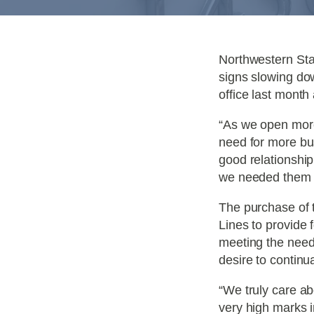
Northwestern Sta
signs slowing do
office last month
“As we open mor
need for more bu
good relationship
we needed them ou
The purchase of 
Lines to provide 
meeting the need
desire to continu
“We truly care ab
very high marks i