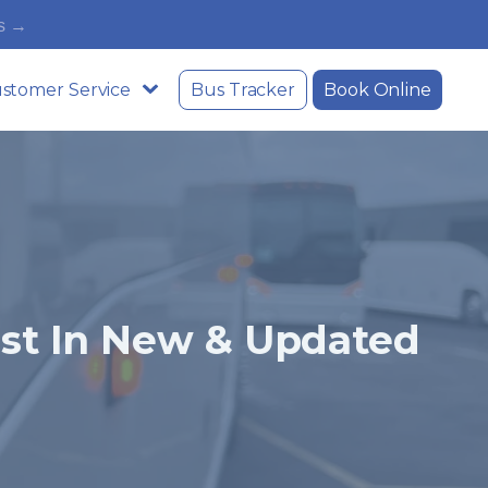
s →
stomer Service
Bus Tracker
Book Online
est In New & Updated