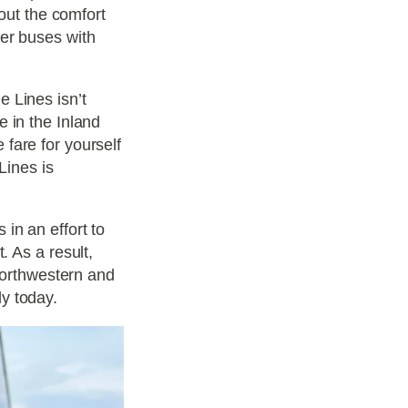
bout the comfort
der buses with
 Lines isn’t
 in the Inland
fare for yourself
Lines is
in an effort to
. As a result,
 Northwestern and
y today.