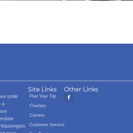
Site Links
Other Links
Plan Your Trip
 we pride
h a
Charters
have
Careers
erstate
Customer Service
t Washington