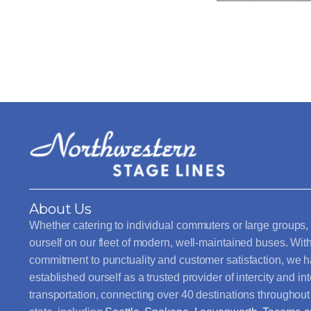
About Us
Whether catering to individual commuters or large groups,
ourself on our fleet of modern, well-maintained buses. Wit
commitment to punctuality and customer satisfaction, we 
established ourself as a trusted provider of intercity and int
transportation, connecting over 40 destinations throughou