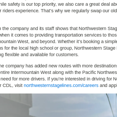
ile safety is our top priority, we also care a great deal a
r riders experience. That’s why we regularly swap our ol
 the company and its staff shows that Northwestern Stage
en it comes to providing transportation services to those
ountain West, and beyond. Whether it’s booking a simple 
us for the local high school or group, Northwestern Stage 
g flexible and available for customers.
the company has added new routes with more destinations 
entire Intermountain West along with the Pacific Northwest
need for more drivers. If you’re interested in driving for
r CDL, visit
northwesternstagelines.com/careers
and appl