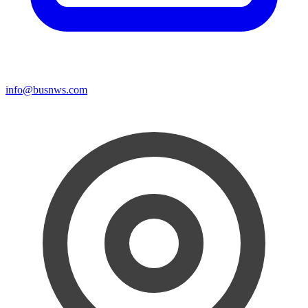
info@busnws.com