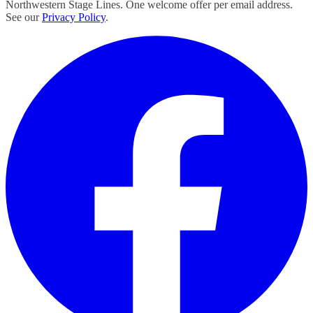
Northwestern Stage Lines. One welcome offer per email address.
See our
Privacy Policy
.