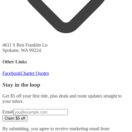
4611 S Ben Franklin Ln
Spokane, WA 99224
Other Links
Facebook
Charter Quotes
Stay in the loop
Get $5 off your first ride, plus deals and route updates straight to
your inbox.
Company
Email
URL
Claim $5 off
(leave
blank)
By submitting, you agree to receive marketing email from