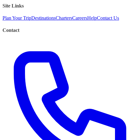
Site Links
Plan Your Trip
Destinations
Charters
Careers
Help
Contact Us
Contact