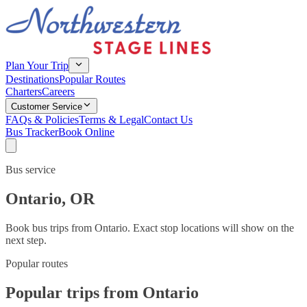
Plan Your Trip
Destinations
Popular Routes
Charters
Careers
Customer Service
FAQs & Policies
Terms & Legal
Contact Us
Bus Tracker
Book Online
Bus service
Ontario
,
OR
Book bus trips from
Ontario
. Exact stop locations will show on the
next step.
Popular routes
Popular trips from Ontario