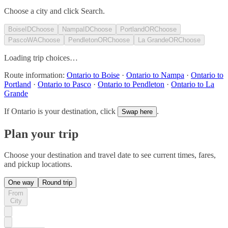
Choose a city and click Search.
Boise
ID
Choose
Nampa
ID
Choose
Portland
OR
Choose
Pasco
WA
Choose
Pendleton
OR
Choose
La Grande
OR
Choose
Loading trip choices…
Route information:
Ontario to Boise
·
Ontario to Nampa
·
Ontario to
Portland
·
Ontario to Pasco
·
Ontario to Pendleton
·
Ontario to La
Grande
If
Ontario
is your destination, click
.
Swap here
Plan your trip
Choose your destination and travel date to see current times, fares,
and pickup locations.
One way
Round trip
From
City