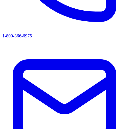
1-800-366-6975