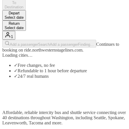
To
Destination
Depart
Select date
Return
Select date
1
Continues to
Add a passenger
Search
Add a passenger
Finding…
booking on ride.northwesternstagelines.com.
Loading cities…
✓
Free changes, no fee
✓
Refundable to 1 hour before departure
✓
24/7 real humans
Affordable, reliable intercity bus and shuttle service connecting over
40 destinations throughout Washington, including Seattle, Spokane,
Leavenworth, Tacoma and more.