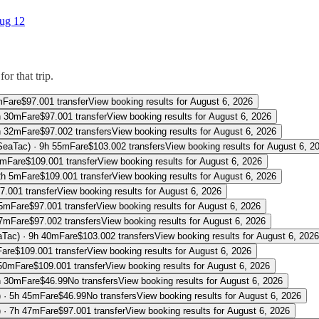
ug 12
or that trip.
m
Fare
$
97.00
1 transfer
View booking results for
August 6, 2026
h 30m
Fare
$
97.00
1 transfer
View booking results for
August 6, 2026
h 32m
Fare
$
97.00
2 transfers
View booking results for
August 6, 2026
(SeaTac)
·
9h 55m
Fare
$
103.00
2 transfers
View booking results for
August 6, 2
0m
Fare
$
109.00
1 transfer
View booking results for
August 6, 2026
2h 5m
Fare
$
109.00
1 transfer
View booking results for
August 6, 2026
7.00
1 transfer
View booking results for
August 6, 2026
15m
Fare
$
97.00
1 transfer
View booking results for
August 6, 2026
17m
Fare
$
97.00
2 transfers
View booking results for
August 6, 2026
aTac)
·
9h 40m
Fare
$
103.00
2 transfers
View booking results for
August 6, 2026
Fare
$
109.00
1 transfer
View booking results for
August 6, 2026
50m
Fare
$
109.00
1 transfer
View booking results for
August 6, 2026
h 30m
Fare
$
46.99
No transfers
View booking results for
August 6, 2026
)
·
5h 45m
Fare
$
46.99
No transfers
View booking results for
August 6, 2026
)
·
7h 47m
Fare
$
97.00
1 transfer
View booking results for
August 6, 2026