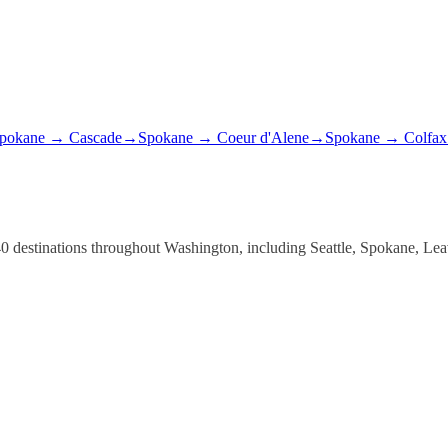
pokane
→
Cascade
→
Spokane
→
Coeur d'Alene
→
Spokane
→
Colfax
er 40 destinations throughout Washington, including Seattle, Spokane, 