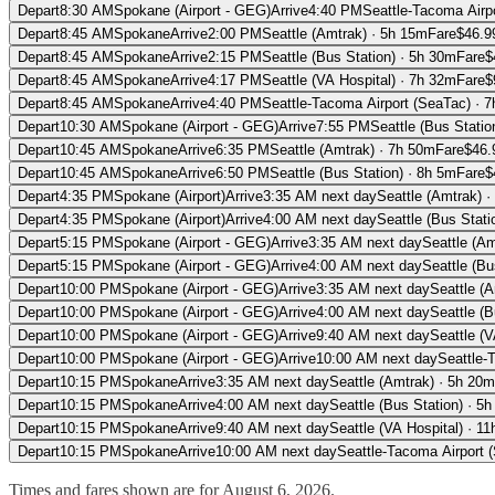
Depart
8:30 AM
Spokane (Airport - GEG)
Arrive
4:40 PM
Seattle-Tacoma Airp
Depart
8:45 AM
Spokane
Arrive
2:00 PM
Seattle (Amtrak)
·
5h 15m
Fare
$
46.9
Depart
8:45 AM
Spokane
Arrive
2:15 PM
Seattle (Bus Station)
·
5h 30m
Fare
$
Depart
8:45 AM
Spokane
Arrive
4:17 PM
Seattle (VA Hospital)
·
7h 32m
Fare
$
Depart
8:45 AM
Spokane
Arrive
4:40 PM
Seattle-Tacoma Airport (SeaTac)
·
7
Depart
10:30 AM
Spokane (Airport - GEG)
Arrive
7:55 PM
Seattle (Bus Statio
Depart
10:45 AM
Spokane
Arrive
6:35 PM
Seattle (Amtrak)
·
7h 50m
Fare
$
46.
Depart
10:45 AM
Spokane
Arrive
6:50 PM
Seattle (Bus Station)
·
8h 5m
Fare
$
Depart
4:35 PM
Spokane (Airport)
Arrive
3:35 AM
next day
Seattle (Amtrak)
·
Depart
4:35 PM
Spokane (Airport)
Arrive
4:00 AM
next day
Seattle (Bus Stati
Depart
5:15 PM
Spokane (Airport - GEG)
Arrive
3:35 AM
next day
Seattle (Am
Depart
5:15 PM
Spokane (Airport - GEG)
Arrive
4:00 AM
next day
Seattle (Bu
Depart
10:00 PM
Spokane (Airport - GEG)
Arrive
3:35 AM
next day
Seattle (
Depart
10:00 PM
Spokane (Airport - GEG)
Arrive
4:00 AM
next day
Seattle (B
Depart
10:00 PM
Spokane (Airport - GEG)
Arrive
9:40 AM
next day
Seattle (V
Depart
10:00 PM
Spokane (Airport - GEG)
Arrive
10:00 AM
next day
Seattle-
Depart
10:15 PM
Spokane
Arrive
3:35 AM
next day
Seattle (Amtrak)
·
5h 20m
Depart
10:15 PM
Spokane
Arrive
4:00 AM
next day
Seattle (Bus Station)
·
5h
Depart
10:15 PM
Spokane
Arrive
9:40 AM
next day
Seattle (VA Hospital)
·
11
Depart
10:15 PM
Spokane
Arrive
10:00 AM
next day
Seattle-Tacoma Airport 
Times and fares shown are for
August 6, 2026
.