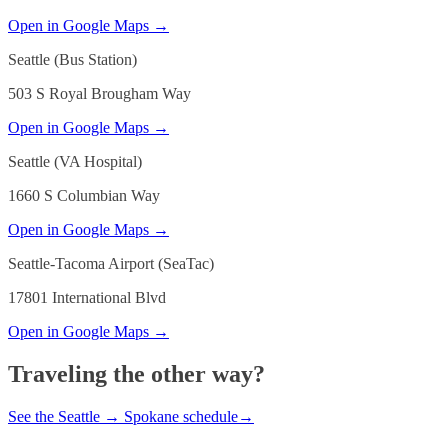
Open in Google Maps →
Seattle (Bus Station)
503 S Royal Brougham Way
Open in Google Maps →
Seattle (VA Hospital)
1660 S Columbian Way
Open in Google Maps →
Seattle-Tacoma Airport (SeaTac)
17801 International Blvd
Open in Google Maps →
Traveling the other way?
See the
Seattle
→
Spokane
schedule
→