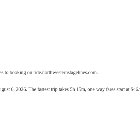
s to booking on ride.northwesternstagelines.com.
gust 6, 2026. The fastest trip takes 5h 15m, one-way fares start at $