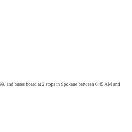
46.99, and buses board at 2 stops in Spokane between 6:45 AM and