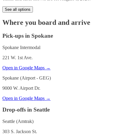
See all options
Where you board and arrive
Pick-ups in Spokane
Spokane Intermodal
221 W. 1st Ave.
Open in Google Maps →
Spokane (Airport - GEG)
9000 W. Airport Dr.
Open in Google Maps →
Drop-offs in Seattle
Seattle (Amtrak)
303 S. Jackson St.