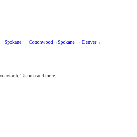
→
Spokane
→
Cottonwood
→
Spokane
→
Denver
→
Leavenworth, Tacoma and more.