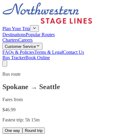
Plan Your Trip
Destinations
Popular Routes
Charters
Careers
Customer Service
FAQs & Policies
Terms & Legal
Contact Us
Bus Tracker
Book Online
Bus route
Spokane
→
Seattle
Fares from
$
46.99
Fastest trip:
5h 15m
One way
Round trip