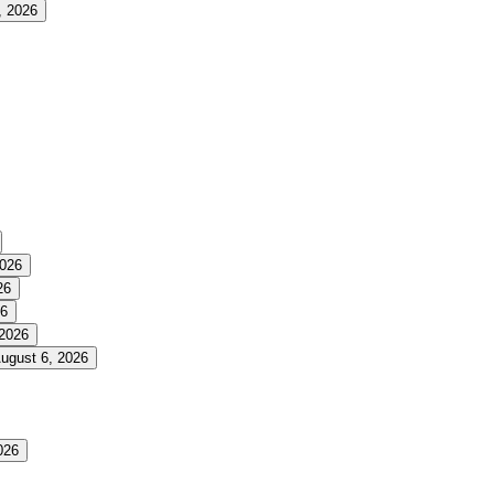
, 2026
2026
26
26
 2026
ugust 6, 2026
026