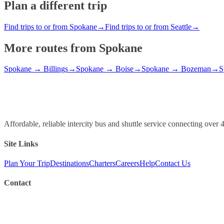
Plan a different trip
Find trips to or from Spokane
→
Find trips to or from Seattle
→
More routes from
Spokane
Spokane
→
Billings
→
Spokane
→
Boise
→
Spokane
→
Bozeman
→
S
Affordable, reliable intercity bus and shuttle service connecting ov
Site Links
Plan Your Trip
Destinations
Charters
Careers
Help
Contact Us
Contact