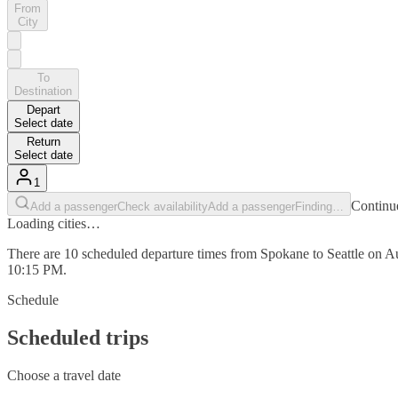
From
City
To
Destination
Depart
Select date
Return
Select date
1
Continue
Add a passenger
Check availability
Add a passenger
Finding…
Loading cities…
There are 10 scheduled departure times from Spokane to Seattle on Au
10:15 PM.
Schedule
Scheduled trips
Choose a travel date