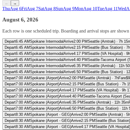
←
→
Thu
Aug 6
Fri
Aug 7
Sat
Aug 8
Sun
Aug 9
Mon
Aug 10
Tue
Aug 11
Wed
A
August 6, 2026
Each row is one scheduled trip. Boarding and arrival stops are shown f
Depart
6:45 AM
Spokane Intermodal
Arrive
2:00 PM
Seattle (Amtrak)
·
7h 15
Depart
6:45 AM
Spokane Intermodal
Arrive
2:15 PM
Seattle (Bus Station)
·
7
Depart
6:45 AM
Spokane Intermodal
Arrive
4:17 PM
Seattle (VA Hospital)
·
9
Depart
6:45 AM
Spokane Intermodal
Arrive
4:40 PM
Seattle-Tacoma Airport 
Depart
6:45 AM
Spokane Intermodal
Arrive
6:35 PM
Seattle (Amtrak)
·
11h 5
Depart
6:45 AM
Spokane Intermodal
Arrive
6:50 PM
Seattle (Bus Station)
·
1
Depart
7:00 AM
Spokane (Airport)
Arrive
2:00 PM
Seattle (Amtrak)
·
7h
Fare
$
9
Depart
7:00 AM
Spokane (Airport)
Arrive
2:15 PM
Seattle (Bus Station)
·
7h 
Depart
7:00 AM
Spokane (Airport)
Arrive
4:17 PM
Seattle (VA Hospital)
·
9h 
Depart
7:00 AM
Spokane (Airport)
Arrive
4:40 PM
Seattle-Tacoma Airport (Se
Depart
7:00 AM
Spokane (Airport)
Arrive
6:35 PM
Seattle (Amtrak)
·
11h 35m
Depart
7:00 AM
Spokane (Airport)
Arrive
6:50 PM
Seattle (Bus Station)
·
11h 
Depart
8:30 AM
Spokane (Airport - GEG)
Arrive
2:00 PM
Seattle (Amtrak)
·
5
Depart
8:30 AM
Spokane (Airport - GEG)
Arrive
2:15 PM
Seattle (Bus Station
Depart
8:30 AM
Spokane (Airport - GEG)
Arrive
4:17 PM
Seattle (VA Hospital