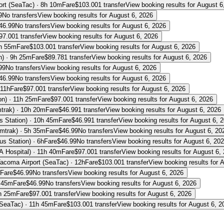
ort (SeaTac)
·
8h 10m
Fare
$
103.00
1 transfer
View booking results for
August 6
9
No transfers
View booking results for
August 6, 2026
46.99
No transfers
View booking results for
August 6, 2026
97.00
1 transfer
View booking results for
August 6, 2026
h 55m
Fare
$
103.00
1 transfer
View booking results for
August 6, 2026
n)
·
9h 25m
Fare
$
89.78
1 transfer
View booking results for
August 6, 2026
99
No transfers
View booking results for
August 6, 2026
46.99
No transfers
View booking results for
August 6, 2026
11h
Fare
$
97.00
1 transfer
View booking results for
August 6, 2026
on)
·
11h 25m
Fare
$
97.00
1 transfer
View booking results for
August 6, 2026
trak)
·
10h 20m
Fare
$
46.99
1 transfer
View booking results for
August 6, 2026
s Station)
·
10h 45m
Fare
$
46.99
1 transfer
View booking results for
August 6, 
Amtrak)
·
5h 35m
Fare
$
46.99
No transfers
View booking results for
August 6, 20
us Station)
·
6h
Fare
$
46.99
No transfers
View booking results for
August 6, 20
A Hospital)
·
11h 40m
Fare
$
97.00
1 transfer
View booking results for
August 6,
Tacoma Airport (SeaTac)
·
12h
Fare
$
103.00
1 transfer
View booking results for
A
Fare
$
46.99
No transfers
View booking results for
August 6, 2026
 45m
Fare
$
46.99
No transfers
View booking results for
August 6, 2026
h 25m
Fare
$
97.00
1 transfer
View booking results for
August 6, 2026
(SeaTac)
·
11h 45m
Fare
$
103.00
1 transfer
View booking results for
August 6, 2