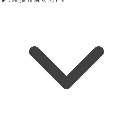
Michigan, United States
1
City