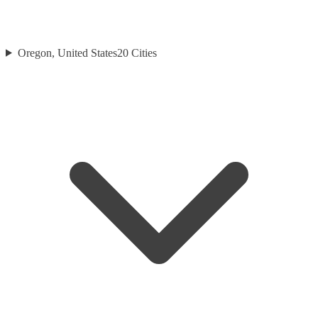
Oregon, United States
20
Cities