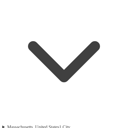
Massachusetts, United States
1
City