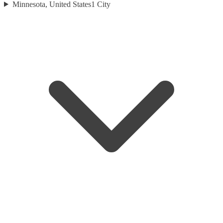
Minnesota, United States
1
City