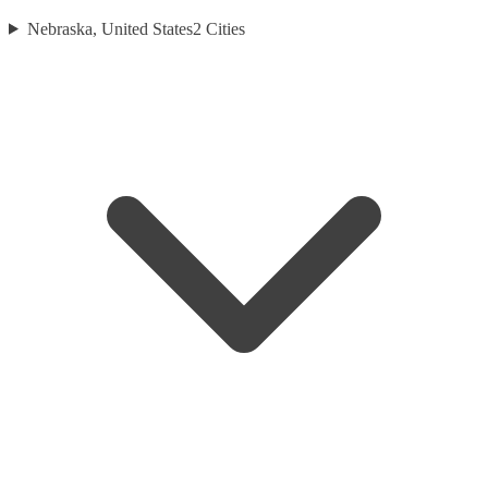
Nebraska, United States
2
Cities