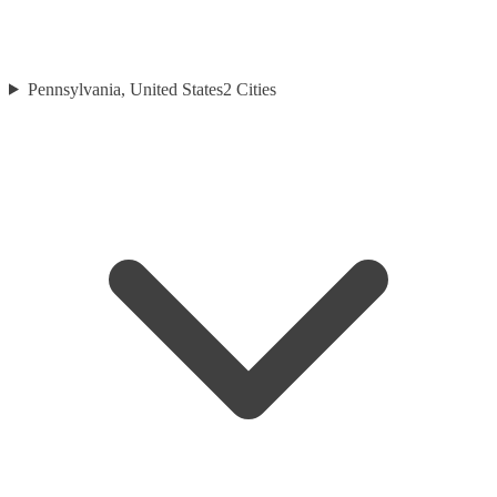
Pennsylvania, United States
2
Cities