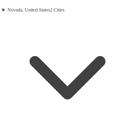
Nevada, United States
2
Cities