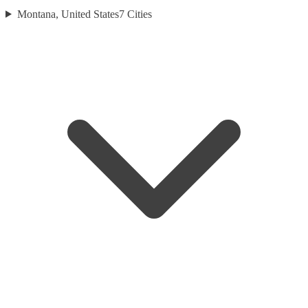
Montana, United States
7
Cities