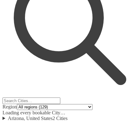
Region
Loading every bookable City…
Arizona, United States
2
Cities