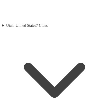
Utah, United States
7
Cities