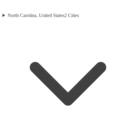
North Carolina, United States
2
Cities