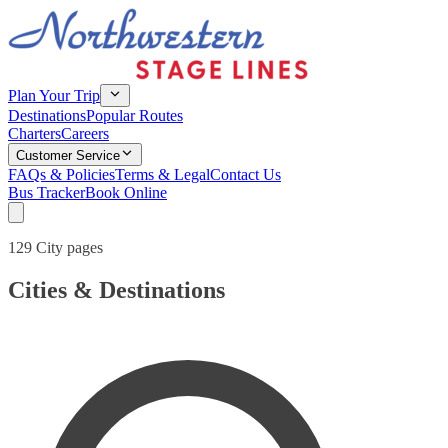
Plan Your Trip
Destinations
Popular Routes
Charters
Careers
Customer Service
FAQs & Policies
Terms & Legal
Contact Us
Bus Tracker
Book Online
129 City pages
Cities & Destinations