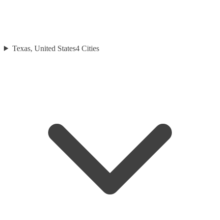
Texas, United States
4
Cities