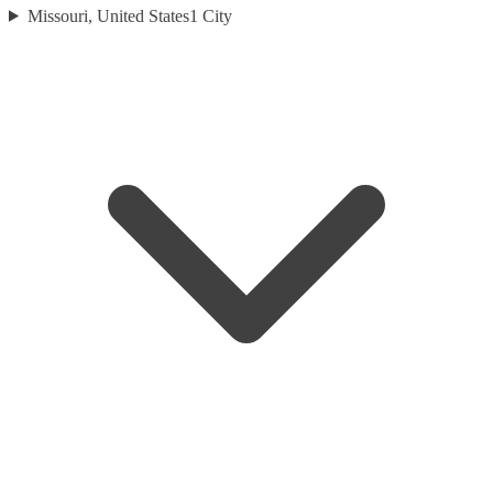
Missouri, United States
1
City