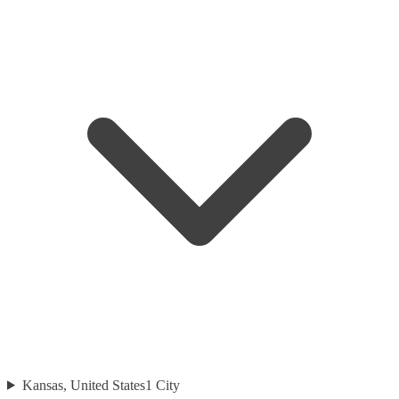
Kansas, United States
1
City