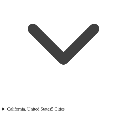
California, United States
5
Cities