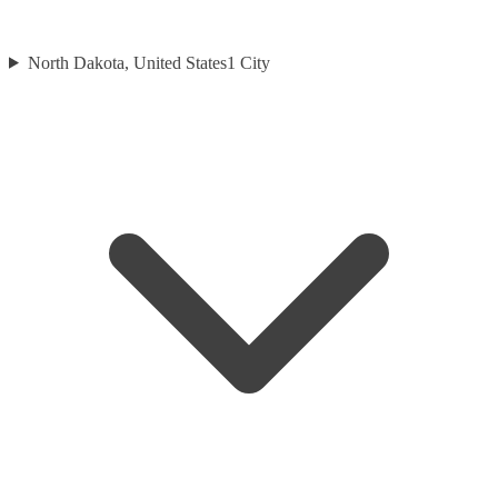
North Dakota, United States
1
City