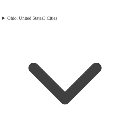
Ohio, United States
3
Cities