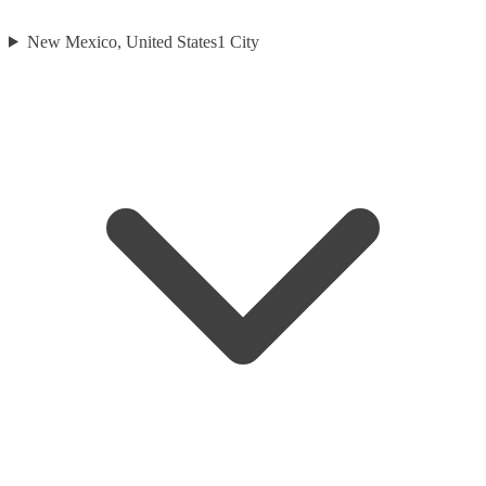
New Mexico, United States
1
City