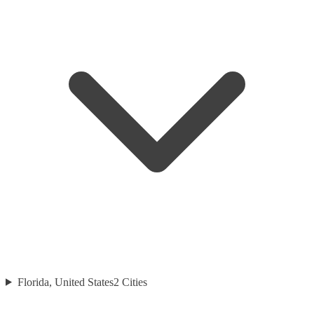
Florida, United States
2
Cities