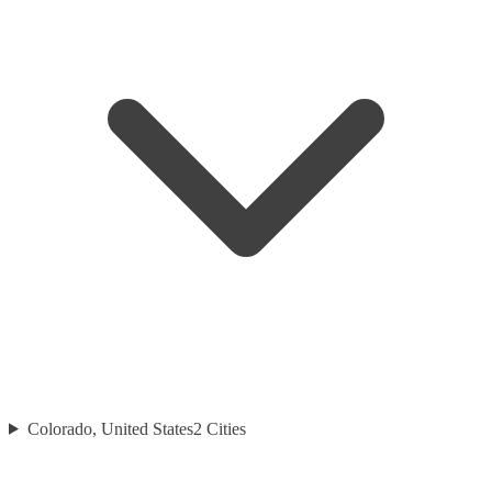
Colorado, United States
2
Cities