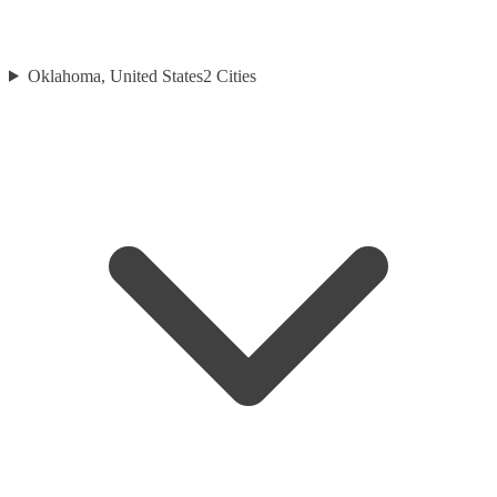
Oklahoma, United States
2
Cities