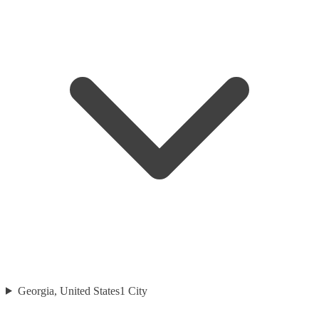
Georgia, United States
1
City