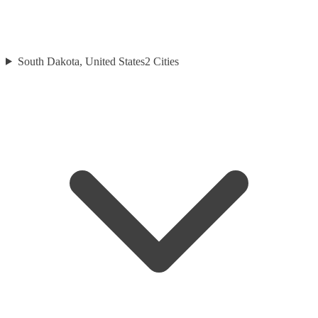
South Dakota, United States
2
Cities