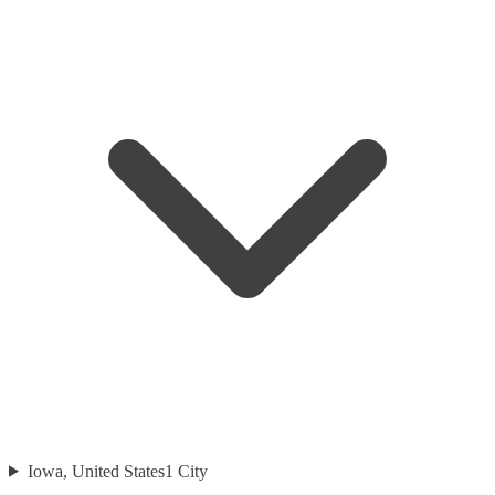
Iowa, United States
1
City