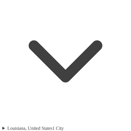
Louisiana, United States
1
City