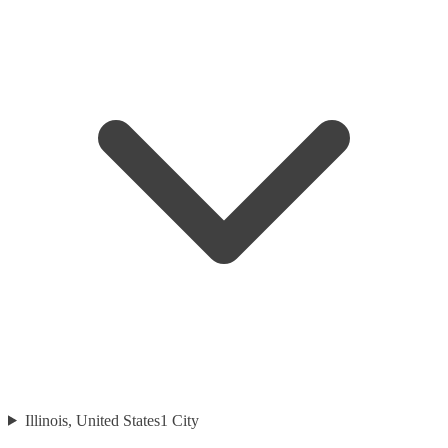
Illinois, United States
1
City