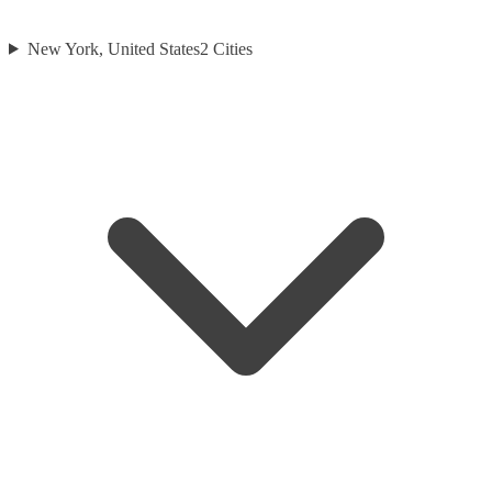
New York, United States
2
Cities