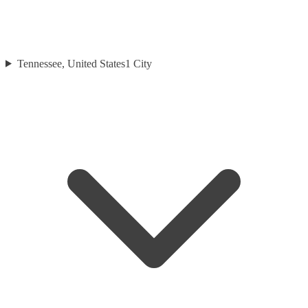
Tennessee, United States
1
City