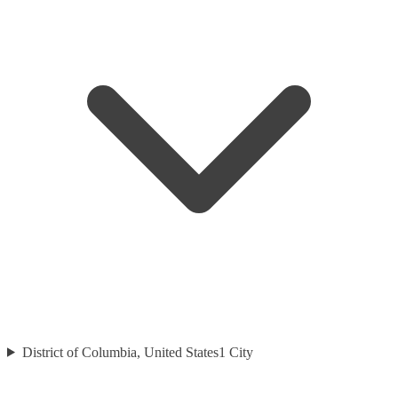
District of Columbia, United States
1
City