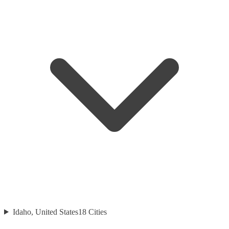
Idaho, United States
18
Cities